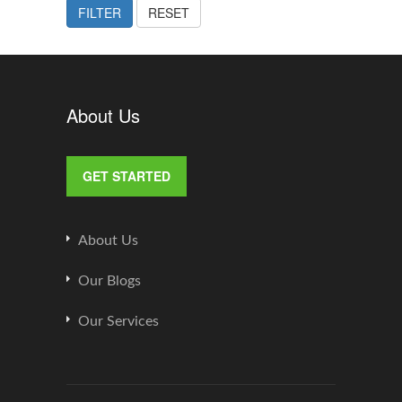
FILTER
RESET
About Us
GET STARTED
About Us
Our Blogs
Our Services