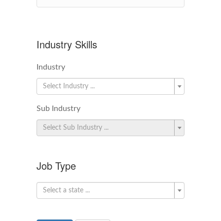
Industry Skills
Industry
Select Industry ...
Sub Industry
Select Sub Industry ...
Job Type
Select a state ...