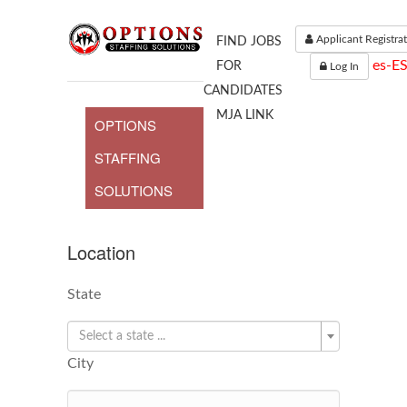
Applicant Registra
FIND JOBS
es-E
FOR
Log In
CANDIDATES
MJA LINK
OPTIONS
STAFFING
SOLUTIONS
Location
State
Select a state ...
City