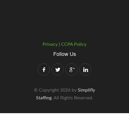
Privacy
|
CCPA Policy
Follow Us
© Copyright 2026 by
Simplifly
Staffing
. All Rights Reserved.